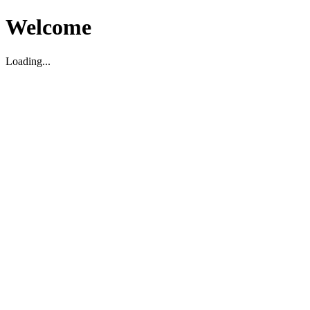
Welcome
Loading...