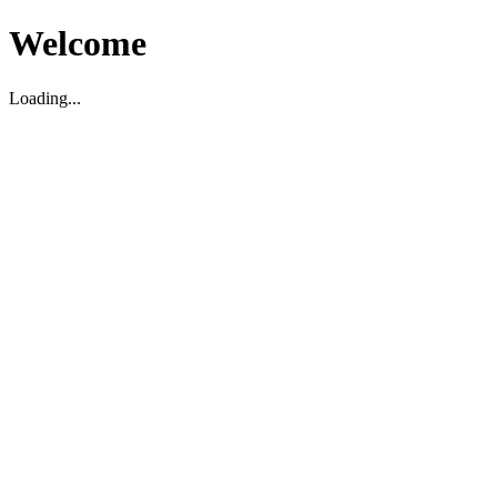
Welcome
Loading...