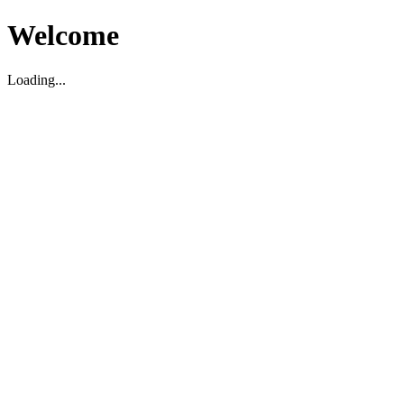
Welcome
Loading...