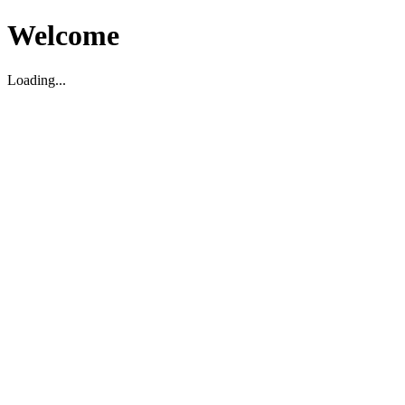
Welcome
Loading...