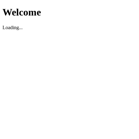
Welcome
Loading...