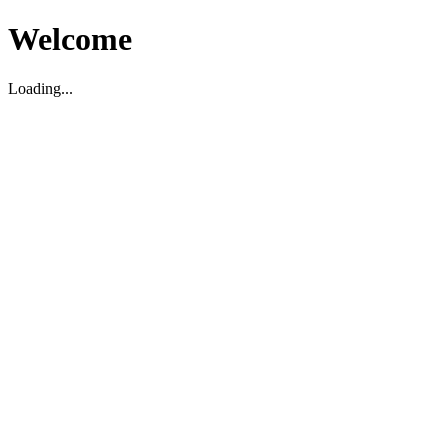
Welcome
Loading...