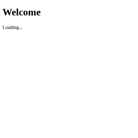
Welcome
Loading...