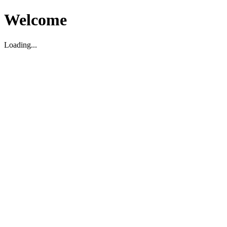
Welcome
Loading...