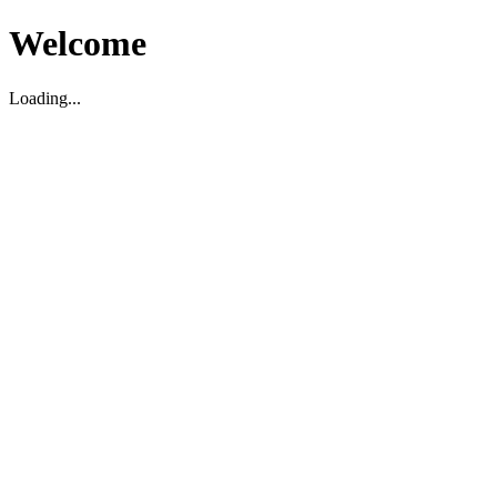
Welcome
Loading...