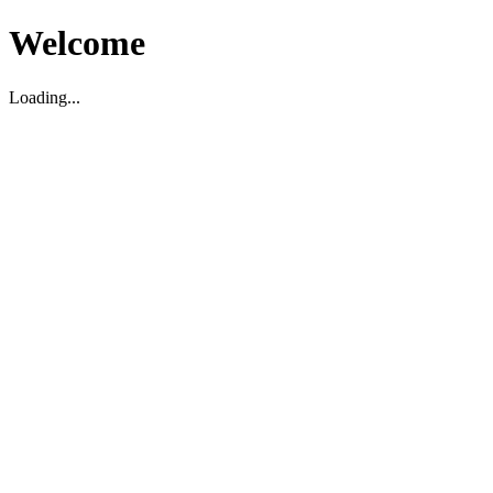
Welcome
Loading...