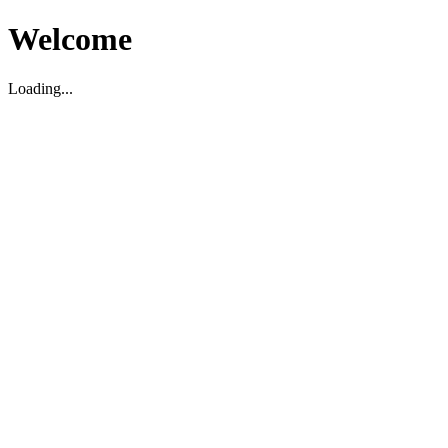
Welcome
Loading...