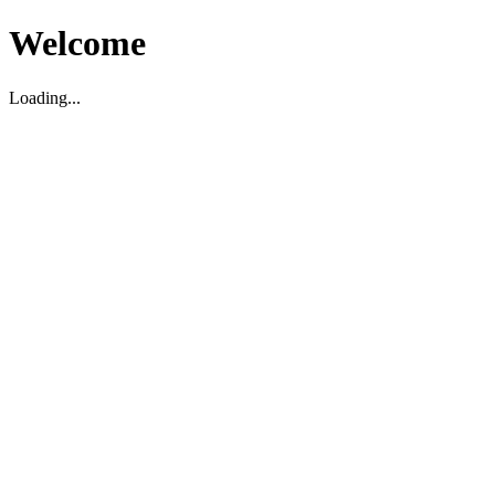
Welcome
Loading...